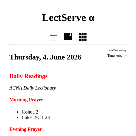
LectServe α
<--Yesterday
Thursday, 4. June 2026
Tomorrow-->
Daily Readings
ACNA Daily Lectionary
Morning Prayer
Joshua 2
Luke 19:11-28
Evening Prayer