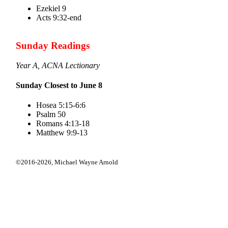
Ezekiel 9
Acts 9:32-end
Sunday Readings
Year A, ACNA Lectionary
Sunday Closest to June 8
Hosea 5:15-6:6
Psalm 50
Romans 4:13-18
Matthew 9:9-13
©2016-2026,
Michael Wayne Arnold