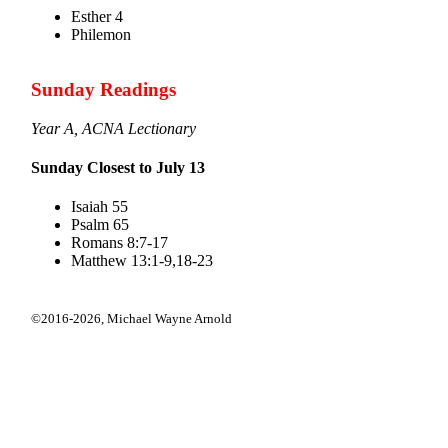
Esther 4
Philemon
Sunday Readings
Year A, ACNA Lectionary
Sunday Closest to July 13
Isaiah 55
Psalm 65
Romans 8:7-17
Matthew 13:1-9,18-23
©2016-2026,
Michael Wayne Arnold