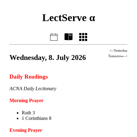
LectServe α
<--Yesterday
Wednesday, 8. July 2026
Tomorrow-->
Daily Readings
ACNA Daily Lectionary
Morning Prayer
Ruth 3
1 Corinthians 8
Evening Prayer