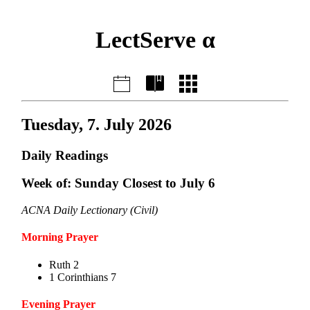
LectServe α
Tuesday, 7. July 2026
Daily Readings
Week of: Sunday Closest to July 6
ACNA Daily Lectionary (Civil)
Morning Prayer
Ruth 2
1 Corinthians 7
Evening Prayer