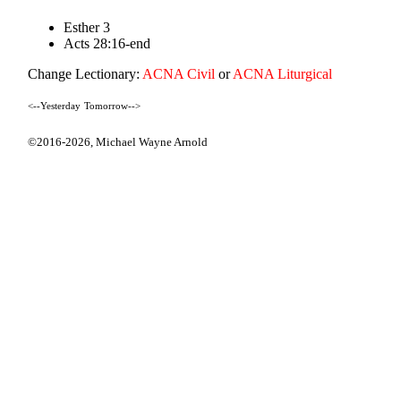
Esther 3
Acts 28:16-end
Change Lectionary:
ACNA Civil
or
ACNA Liturgical
<--Yesterday
Tomorrow-->
©2016-2026,
Michael Wayne Arnold