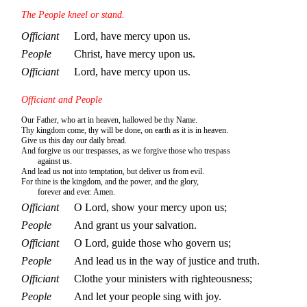
The People kneel or stand.
Officiant
Lord, have mercy upon us.
People
Christ, have mercy upon us.
Officiant
Lord, have mercy upon us.
Officiant and People
Our Father, who art in heaven, hallowed be thy Name.
Thy kingdom come, thy will be done, on earth as it is in heaven.
Give us this day our daily bread.
And forgive us our trespasses, as we forgive those who trespass
against us.
And lead us not into temptation, but deliver us from evil.
For thine is the kingdom, and the power, and the glory,
forever and ever. Amen.
Officiant
O Lord, show your mercy upon us;
People
And grant us your salvation.
Officiant
O Lord, guide those who govern us;
People
And lead us in the way of justice and truth.
Officiant
Clothe your ministers with righteousness;
People
And let your people sing with joy.