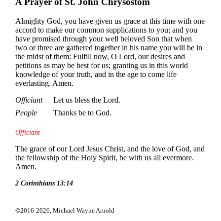
A Prayer of St. John Chrysostom
Almighty God, you have given us grace at this time with one
accord to make our common supplications to you; and you
have promised through your well beloved Son that when
two or three are gathered together in his name you will be in
the midst of them: Fulfill now, O Lord, our desires and
petitions as may be best for us; granting us in this world
knowledge of your truth, and in the age to come life
everlasting. Amen.
Officiant
Let us bless the Lord.
People
Thanks be to God.
Officiant
The grace of our Lord Jesus Christ, and the love of God, and
the fellowship of the Holy Spirit, be with us all evermore.
Amen.
2 Corinthians 13:14
©2016-2026,
Michael Wayne Arnold