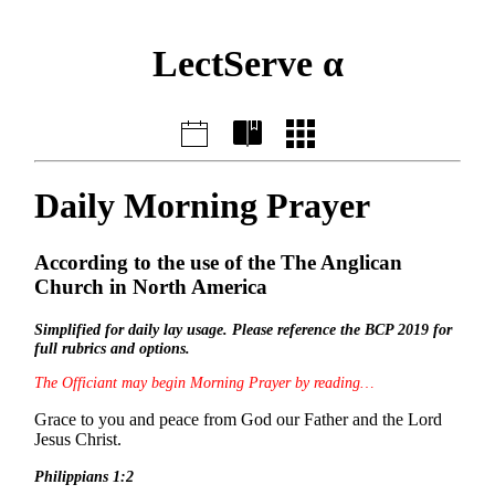
LectServe α
Daily Morning Prayer
According to the use of the The Anglican
Church in North America
Simplified for daily lay usage. Please reference the BCP 2019 for
full rubrics and options.
The Officiant may begin Morning Prayer by reading…
Grace to you and peace from God our Father and the Lord
Jesus Christ.
Philippians 1:2