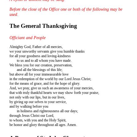
Before the close of the Office one or both of the following may be
used.
The General Thanksgiving
Officiant and People
Almighty God, Father of all mercies,
we your unworthy servants give you humble thanks
for all your goodness and loving-kindness
to us and to all whom you have made.
We bless you for our creation, preservation,
and all the blessings of this life;
but above all for your immeasurable love
in the redemption of the world by our Lord Jesus Christ;
for the means of grace, and for the hope of glory.
And, we pray, give us such an awareness of your mercies,
that with truly thankful hearts we may show forth your praise,
not only with our lips, but in our lives,
by giving up our selves to your service,
and by walking before you
in holiness and righteousness all our days;
through Jesus Christ our Lord,
to whom, with you and the Holy Spirit,
be honor and glory throughout all ages. Amen.