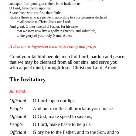
and apart from your grace, there is no health in us.
O Lord, have mercy upon us.
Spare those who confess their faults.
Restore those who are penitent, according to your promises declared
to all people in Christ Jesus our Lord;
And grant, O most merciful Father, for his sake,
that we may now live a godly, righteous, and sober life,
to the glory of your holy Name. Amen.
A deacon or layperson remains kneeling and prays
Grant your faithful people, merciful Lord, pardon and peace;
that we may be cleansed from all our sins, and serve you
with a quiet mind; through Jesus Christ our Lord. Amen.
The Invitatory
All stand.
Officiant
O Lord, open our lips;
People
And our mouth shall proclaim your praise.
Officiant
O God, make speed to save us;
People
O Lord, make haste to help us.
Officiant
Glory be to the Father, and to the Son, and to