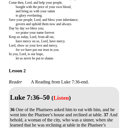
Come then, Lord, and help your people,
bought with the price of your own blood,
and bring us with your saints
to glory everlasting.
Save your people, Lord, and bless your inheritance;
govern and uphold them now and always.
Day by day we bless you;
we praise your name forever.
Keep us today, Lord, from all sin;
have mercy on us, Lord, have mercy.
Lord, show us your love and mercy,
for we have put our trust in you.
In you, Lord, is our hope,
let us never be put to shame.
Lesson 2
Reader
A Reading from Luke 7:36-end.
Luke 7:36–50
(
Listen
)
36
One of the Pharisees asked him to eat with him, and he
went into the Pharisee’s house and reclined at table.
37
And
behold, a woman of the city, who was a sinner, when she
learned that he was reclining at table in the Pharisee’s