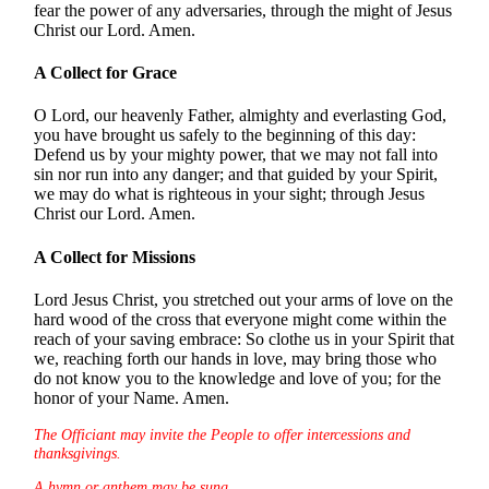
fear the power of any adversaries, through the might of Jesus
Christ our Lord. Amen.
A Collect for Grace
O Lord, our heavenly Father, almighty and everlasting God,
you have brought us safely to the beginning of this day:
Defend us by your mighty power, that we may not fall into
sin nor run into any danger; and that guided by your Spirit,
we may do what is righteous in your sight; through Jesus
Christ our Lord. Amen.
A Collect for Missions
Lord Jesus Christ, you stretched out your arms of love on the
hard wood of the cross that everyone might come within the
reach of your saving embrace: So clothe us in your Spirit that
we, reaching forth our hands in love, may bring those who
do not know you to the knowledge and love of you; for the
honor of your Name. Amen.
The Officiant may invite the People to offer intercessions and
thanksgivings.
A hymn or anthem may be sung.