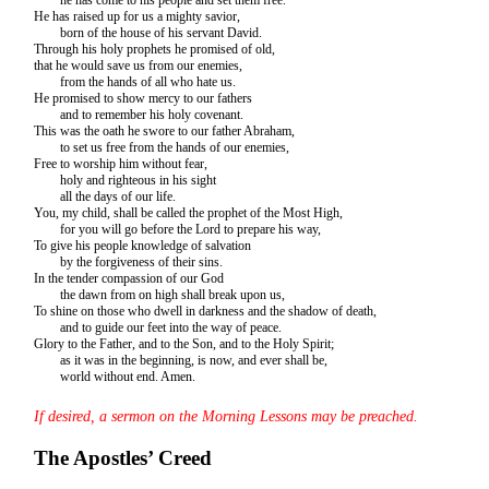
He has raised up for us a mighty savior,
born of the house of his servant David.
Through his holy prophets he promised of old,
that he would save us from our enemies,
from the hands of all who hate us.
He promised to show mercy to our fathers
and to remember his holy covenant.
This was the oath he swore to our father Abraham,
to set us free from the hands of our enemies,
Free to worship him without fear,
holy and righteous in his sight
all the days of our life.
You, my child, shall be called the prophet of the Most High,
for you will go before the Lord to prepare his way,
To give his people knowledge of salvation
by the forgiveness of their sins.
In the tender compassion of our God
the dawn from on high shall break upon us,
To shine on those who dwell in darkness and the shadow of death,
and to guide our feet into the way of peace.
Glory to the Father, and to the Son, and to the Holy Spirit;
as it was in the beginning, is now, and ever shall be,
world without end. Amen.
If desired, a sermon on the Morning Lessons may be preached.
The Apostles’ Creed