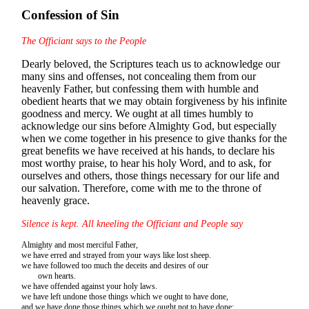
Confession of Sin
The Officiant says to the People
Dearly beloved, the Scriptures teach us to acknowledge our
many sins and offenses, not concealing them from our
heavenly Father, but confessing them with humble and
obedient hearts that we may obtain forgiveness by his infinite
goodness and mercy. We ought at all times humbly to
acknowledge our sins before Almighty God, but especially
when we come together in his presence to give thanks for the
great benefits we have received at his hands, to declare his
most worthy praise, to hear his holy Word, and to ask, for
ourselves and others, those things necessary for our life and
our salvation. Therefore, come with me to the throne of
heavenly grace.
Silence is kept. All kneeling the Officiant and People say
Almighty and most merciful Father,
we have erred and strayed from your ways like lost sheep.
we have followed too much the deceits and desires of our
own hearts.
we have offended against your holy laws.
we have left undone those things which we ought to have done,
and we have done those things which we ought not to have done;