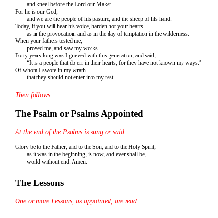
and kneel before the Lord our Maker.
For he is our God,
and we are the people of his pasture, and the sheep of his hand.
Today, if you will hear his voice, harden not your hearts
as in the provocation, and as in the day of temptation in the wilderness.
When your fathers tested me,
proved me, and saw my works.
Forty years long was I grieved with this generation, and said,
“It is a people that do err in their hearts, for they have not known my ways.”
Of whom I swore in my wrath
that they should not enter into my rest.
Then follows
The Psalm or Psalms Appointed
At the end of the Psalms is sung or said
Glory be to the Father, and to the Son, and to the Holy Spirit;
as it was in the beginning, is now, and ever shall be,
world without end. Amen.
The Lessons
One or more Lessons, as appointed, are read.