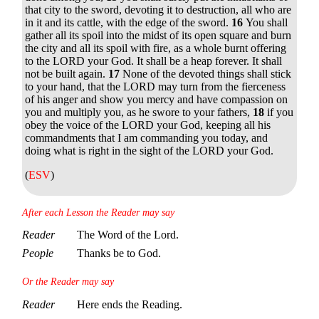
that city to the sword, devoting it to destruction, all who are
in it and its cattle, with the edge of the sword.
16
You shall
gather all its spoil into the midst of its open square and burn
the city and all its spoil with fire, as a whole burnt offering
to the LORD your God. It shall be a heap forever. It shall
not be built again.
17
None of the devoted things shall stick
to your hand, that the LORD may turn from the fierceness
of his anger and show you mercy and have compassion on
you and multiply you, as he swore to your fathers,
18
if you
obey the voice of the LORD your God, keeping all his
commandments that I am commanding you today, and
doing what is right in the sight of the LORD your God.
(
ESV
)
After each Lesson the Reader may say
Reader
The Word of the Lord.
People
Thanks be to God.
Or the Reader may say
Reader
Here ends the Reading.