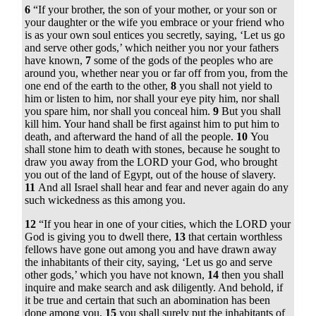
6
“If your brother, the son of your mother, or your son or
your daughter or the wife you embrace or your friend who
is as your own soul entices you secretly, saying, ‘Let us go
and serve other gods,’ which neither you nor your fathers
have known,
7
some of the gods of the peoples who are
around you, whether near you or far off from you, from the
one end of the earth to the other,
8
you shall not yield to
him or listen to him, nor shall your eye pity him, nor shall
you spare him, nor shall you conceal him.
9
But you shall
kill him. Your hand shall be first against him to put him to
death, and afterward the hand of all the people.
10
You
shall stone him to death with stones, because he sought to
draw you away from the LORD your God, who brought
you out of the land of Egypt, out of the house of slavery.
11
And all Israel shall hear and fear and never again do any
such wickedness as this among you.
12
“If you hear in one of your cities, which the LORD your
God is giving you to dwell there,
13
that certain worthless
fellows have gone out among you and have drawn away
the inhabitants of their city, saying, ‘Let us go and serve
other gods,’ which you have not known,
14
then you shall
inquire and make search and ask diligently. And behold, if
it be true and certain that such an abomination has been
done among you,
15
you shall surely put the inhabitants of