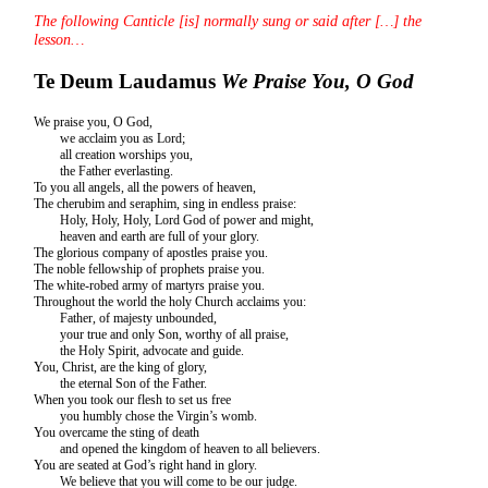
The following Canticle [is] normally sung or said after […] the
lesson…
Te Deum Laudamus
We Praise You, O God
We praise you, O God,
we acclaim you as Lord;
all creation worships you,
the Father everlasting.
To you all angels, all the powers of heaven,
The cherubim and seraphim, sing in endless praise:
Holy, Holy, Holy, Lord God of power and might,
heaven and earth are full of your glory.
The glorious company of apostles praise you.
The noble fellowship of prophets praise you.
The white-robed army of martyrs praise you.
Throughout the world the holy Church acclaims you:
Father, of majesty unbounded,
your true and only Son, worthy of all praise,
the Holy Spirit, advocate and guide.
You, Christ, are the king of glory,
the eternal Son of the Father.
When you took our flesh to set us free
you humbly chose the Virgin’s womb.
You overcame the sting of death
and opened the kingdom of heaven to all believers.
You are seated at God’s right hand in glory.
We believe that you will come to be our judge.