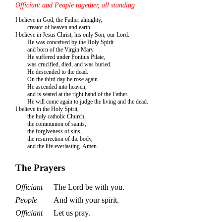
Officiant and People together, all standing
I believe in God, the Father almighty,
creator of heaven and earth.
I believe in Jesus Christ, his only Son, our Lord.
He was conceived by the Holy Spirit
and born of the Virgin Mary.
He suffered under Pontius Pilate,
was crucified, died, and was buried.
He descended to the dead.
On the third day he rose again.
He ascended into heaven,
and is seated at the right hand of the Father.
He will come again to judge the living and the dead.
I believe in the Holy Spirit,
the holy catholic Church,
the communion of saints,
the forgiveness of sins,
the resurrection of the body,
and the life everlasting. Amen.
The Prayers
Officiant
The Lord be with you.
People
And with your spirit.
Officiant
Let us pray.