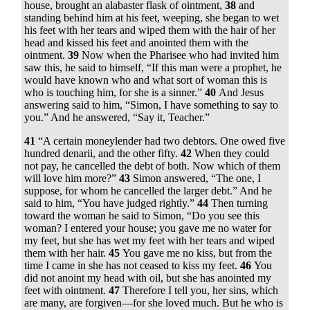
house, brought an alabaster flask of ointment,
38
and
standing behind him at his feet, weeping, she began to wet
his feet with her tears and wiped them with the hair of her
head and kissed his feet and anointed them with the
ointment.
39
Now when the Pharisee who had invited him
saw this, he said to himself, “If this man were a prophet, he
would have known who and what sort of woman this is
who is touching him, for she is a sinner.”
40
And Jesus
answering said to him,
“Simon, I have something to say to
you.”
And he answered, “Say it, Teacher.”
41
“A certain moneylender had two debtors. One owed five
hundred denarii, and the other fifty.
42
When they could
not pay, he cancelled the debt of both. Now which of them
will love him more?”
43
Simon answered, “The one, I
suppose, for whom he cancelled the larger debt.” And he
said to him,
“You have judged rightly.”
44
Then turning
toward the woman he said to Simon,
“Do you see this
woman? I entered your house; you gave me no water for
my feet, but she has wet my feet with her tears and wiped
them with her hair.
45
You gave me no kiss, but from the
time I came in she has not ceased to kiss my feet.
46
You
did not anoint my head with oil, but she has anointed my
feet with ointment.
47
Therefore I tell you, her sins, which
are many, are forgiven—for she loved much. But he who is