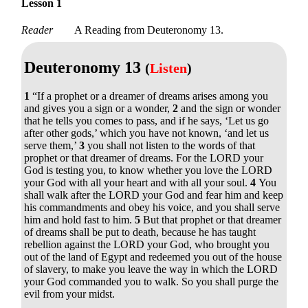
Lesson 1
Reader
A Reading from Deuteronomy 13.
Deuteronomy 13
(
Listen
)
1
“If a prophet or a dreamer of dreams arises among you
and gives you a sign or a wonder,
2
and the sign or wonder
that he tells you comes to pass, and if he says, ‘Let us go
after other gods,’ which you have not known, ‘and let us
serve them,’
3
you shall not listen to the words of that
prophet or that dreamer of dreams. For the LORD your
God is testing you, to know whether you love the LORD
your God with all your heart and with all your soul.
4
You
shall walk after the LORD your God and fear him and keep
his commandments and obey his voice, and you shall serve
him and hold fast to him.
5
But that prophet or that dreamer
of dreams shall be put to death, because he has taught
rebellion against the LORD your God, who brought you
out of the land of Egypt and redeemed you out of the house
of slavery, to make you leave the way in which the LORD
your God commanded you to walk. So you shall purge the
evil from your midst.