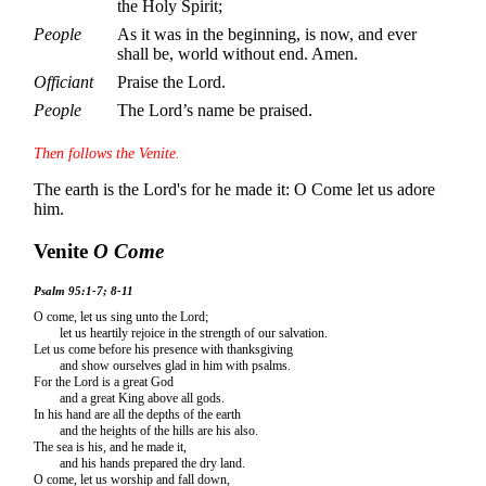
the Holy Spirit;
People
As it was in the beginning, is now, and ever
shall be, world without end. Amen.
Officiant
Praise the Lord.
People
The Lord’s name be praised.
Then follows the Venite.
The earth is the Lord's for he made it: O Come let us adore
him.
Venite
O Come
Psalm 95:1-7; 8-11
O come, let us sing unto the Lord;
let us heartily rejoice in the strength of our salvation.
Let us come before his presence with thanksgiving
and show ourselves glad in him with psalms.
For the Lord is a great God
and a great King above all gods.
In his hand are all the depths of the earth
and the heights of the hills are his also.
The sea is his, and he made it,
and his hands prepared the dry land.
O come, let us worship and fall down,