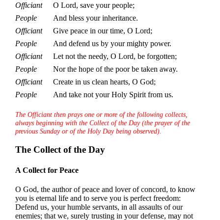
Officiant
O Lord, save your people;
People
And bless your inheritance.
Officiant
Give peace in our time, O Lord;
People
And defend us by your mighty power.
Officiant
Let not the needy, O Lord, be forgotten;
People
Nor the hope of the poor be taken away.
Officiant
Create in us clean hearts, O God;
People
And take not your Holy Spirit from us.
The Officiant then prays one or more of the following collects,
always beginning with the Collect of the Day (the prayer of the
previous Sunday or of the Holy Day being observed).
The Collect of the Day
A Collect for Peace
O God, the author of peace and lover of concord, to know
you is eternal life and to serve you is perfect freedom:
Defend us, your humble servants, in all assaults of our
enemies; that we, surely trusting in your defense, may not