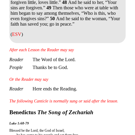
forgiven little, loves little.”
48
And he said to her,
“Your
sins are forgiven.”
49
Then those who were at table with
him began to say among themselves, “Who is this, who
even forgives sins?”
50
And he said to the woman,
“Your
faith has saved you; go in peace.”
(
ESV
)
After each Lesson the Reader may say
Reader
The Word of the Lord.
People
Thanks be to God.
Or the Reader may say
Reader
Here ends the Reading.
The following Canticle is normally sung or said after the lesson.
Benedictus
The Song of Zechariah
Luke 1:68-79
Blessed be the Lord, the God of Israel;
he has come to his people and set them free.