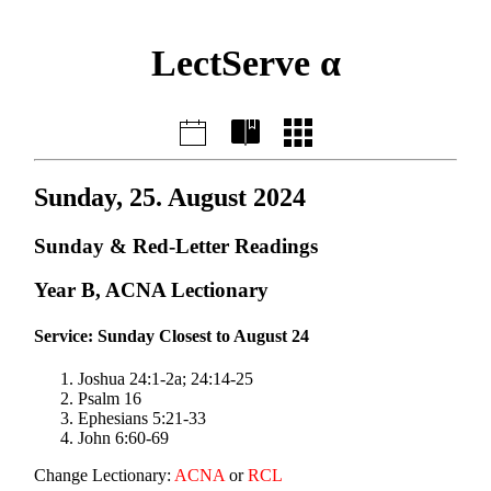
LectServe α
Sunday, 25. August 2024
Sunday & Red-Letter Readings
Year B, ACNA Lectionary
Service: Sunday Closest to August 24
Joshua 24:1-2a; 24:14-25
Psalm 16
Ephesians 5:21-33
John 6:60-69
Change Lectionary:
ACNA
or
RCL