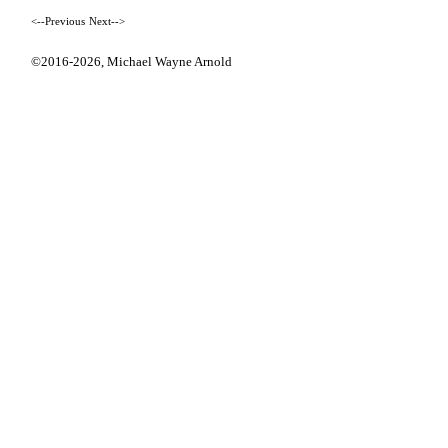
<--Previous
Next-->
©2016-2026,
Michael Wayne Arnold