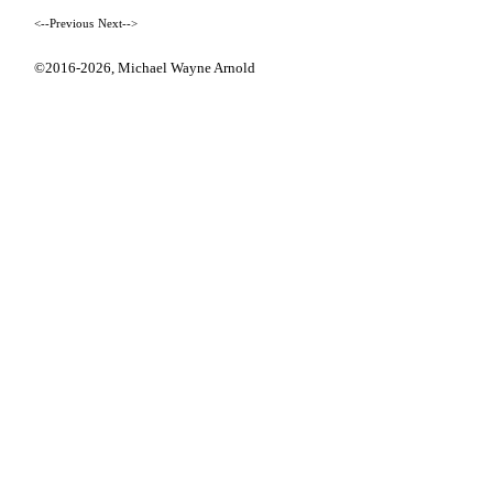
<--Previous
Next-->
©2016-2026,
Michael Wayne Arnold