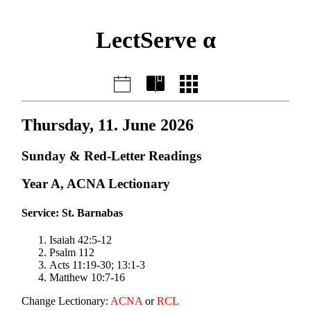
LectServe α
Thursday, 11. June 2026
Sunday & Red-Letter Readings
Year A, ACNA Lectionary
Service: St. Barnabas
Isaiah 42:5-12
Psalm 112
Acts 11:19-30; 13:1-3
Matthew 10:7-16
Change Lectionary:
ACNA
or
RCL