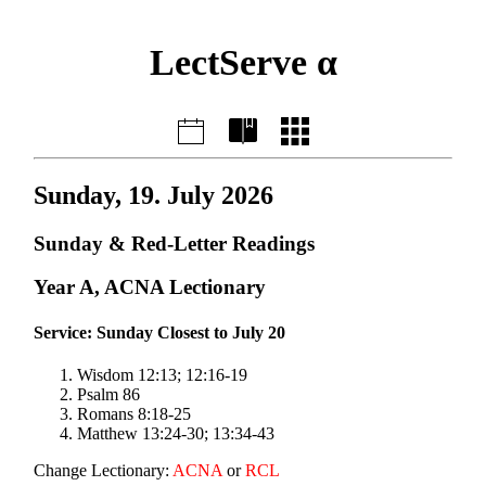
LectServe α
Sunday, 19. July 2026
Sunday & Red-Letter Readings
Year A, ACNA Lectionary
Service: Sunday Closest to July 20
Wisdom 12:13; 12:16-19
Psalm 86
Romans 8:18-25
Matthew 13:24-30; 13:34-43
Change Lectionary:
ACNA
or
RCL