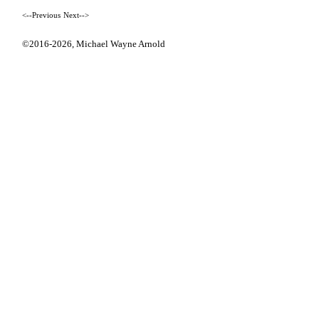
<--Previous
Next-->
©2016-2026,
Michael Wayne Arnold