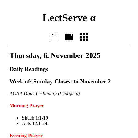
LectServe α
Thursday, 6. November 2025
Daily Readings
Week of: Sunday Closest to November 2
ACNA Daily Lectionary (Liturgical)
Morning Prayer
Sirach 1:1-10
Acts 12:1-24
Evening Prayer