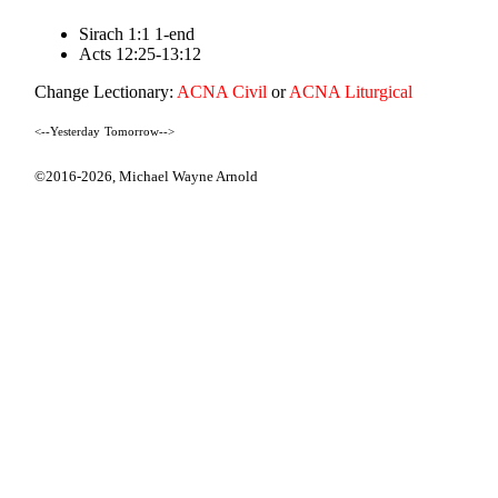
Sirach 1:1 1-end
Acts 12:25-13:12
Change Lectionary:
ACNA Civil
or
ACNA Liturgical
<--Yesterday
Tomorrow-->
©2016-2026,
Michael Wayne Arnold