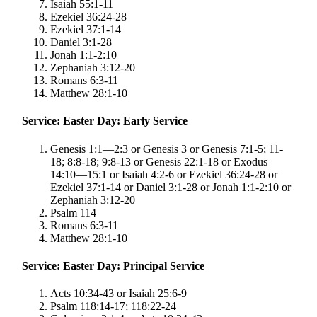
Isaiah 55:1-11
Ezekiel 36:24-28
Ezekiel 37:1-14
Daniel 3:1-28
Jonah 1:1-2:10
Zephaniah 3:12-20
Romans 6:3-11
Matthew 28:1-10
Service: Easter Day: Early Service
Genesis 1:1—2:3 or Genesis 3 or Genesis 7:1-5; 11-
18; 8:8-18; 9:8-13 or Genesis 22:1-18 or Exodus
14:10—15:1 or Isaiah 4:2-6 or Ezekiel 36:24-28 or
Ezekiel 37:1-14 or Daniel 3:1-28 or Jonah 1:1-2:10 or
Zephaniah 3:12-20
Psalm 114
Romans 6:3-11
Matthew 28:1-10
Service: Easter Day: Principal Service
Acts 10:34-43 or Isaiah 25:6-9
Psalm 118:14-17; 118:22-24