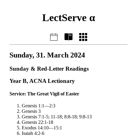
LectServe α
Sunday, 31. March 2024
Sunday & Red-Letter Readings
Year B, ACNA Lectionary
Service: The Great Vigil of Easter
Genesis 1:1—2:3
Genesis 3
Genesis 7:1-5; 11-18; 8:8-18; 9:8-13
Genesis 22:1-18
Exodus 14:10—15:1
Isaiah 4:2-6