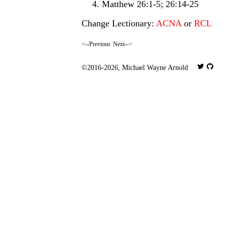
Matthew 26:1-5; 26:14-25
Change Lectionary:
ACNA
or
RCL
<--Previous
Next-->
©2016-2026,
Michael Wayne Arnold