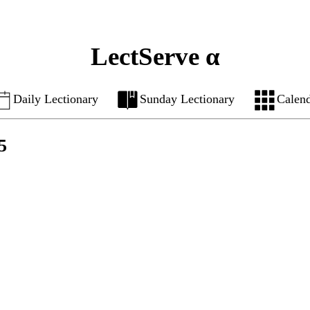
LectServe α
Daily Lectionary
Sunday Lectionary
Calen
5