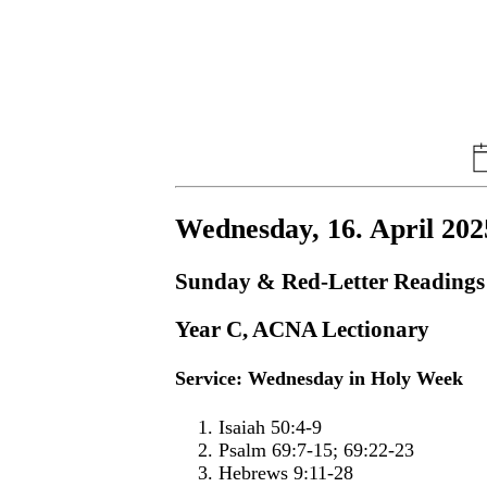
Wednesday, 16. April 202
Sunday & Red-Letter Readings
Year C, ACNA Lectionary
Service: Wednesday in Holy Week
Isaiah 50:4-9
Psalm 69:7-15; 69:22-23
Hebrews 9:11-28